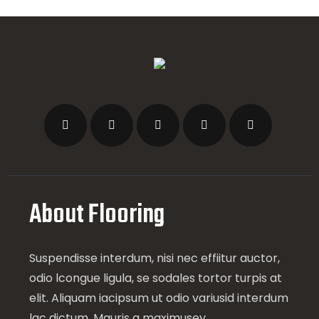
About Flooring
Suspendisse interdum, nisi nec effiitur auctor,
odio lcongue ligula, se sodales tortor turpis at
elit. Aliquam iacipsum ut odio variusid interdum
lac dictum. Mauris a maximusey