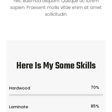
nec euismod aliquam. Quisque ac lorem
sapien. Praesent mollis vitae enim sit amet
sollicitudin.
Here Is My Some Skills
70%
Hardwood
85%
Laminate