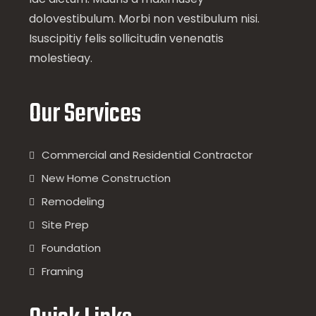
dolovestibulum. Morbi non vestibulum nisi.
Isuscipitiy felis sollicitudin venenatis
molestieay.
Our Services
Commercial and Residential Contractor
New Home Construction
Remodeling
Site Prep
Foundation
Framing