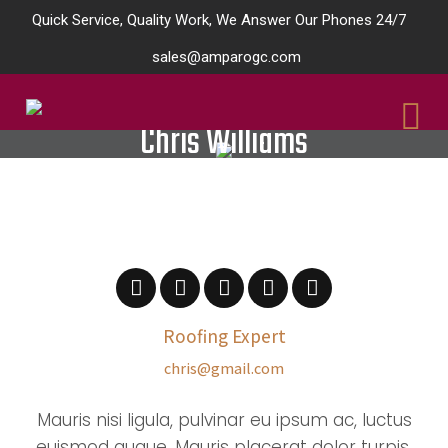
Quick Service, Quality Work, We Answer Our Phones 24/7
sales@amparogc.com
Chris Williams
Roofing Expert
chris@gmail.com
Mauris nisi ligula, pulvinar eu ipsum ac, luctus
euismod augue. Mauris placerat dolor turpis,