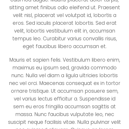
sitting amet finibus odio eleifend ut. Praesent
velit nisl, placerat vel volutpat id, lobortis a
eros. Sed iaculis placerat lobortis. Sed erat
velit, lobortis vestibulum elit in, accumsan
tempus leo. Curabitur varius convallis risus,
eget faucibus libero accumsan et.
Mauris et sapien felis. Vestibulum libero enim,
maximus eu ipsum sed, gravida commodo
nunc. Nulla vel diam a ligula ultricies lobortis
nec vel orci. Maecenas consequat ex in tortor
ornare tristique. Ut accumsan posuere sem,
vel varius lectus efficitur a. Suspendisse id
sem eu eros fringilla accumsan sagittis at
massa. Nunc faucibus vulputate leo, nec
suscipit neque facilisis vitae. Nulla pulvinar velit