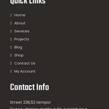
Quick Links
Home
About
Services
Projects
Blog
Shop
Contact Us
My Account
Contact Info
Street 238,52 tempor