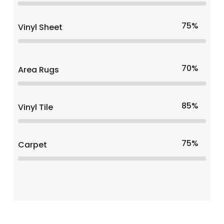
75%
Vinyl Sheet
70%
Area Rugs
85%
Vinyl Tile
75%
Carpet