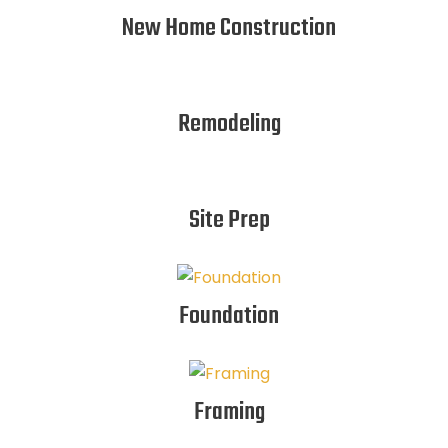
New Home Construction
Remodeling
Site Prep
Foundation
Framing