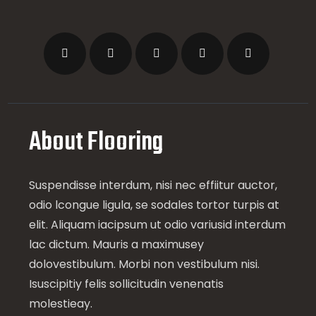
About Flooring
Suspendisse interdum, nisi nec effiitur auctor,
odio lcongue ligula, se sodales tortor turpis at
elit. Aliquam iacipsum ut odio variusid interdum
lac dictum. Mauris a maximusey
dolovestibulum. Morbi non vestibulum nisi.
Isuscipitiy felis sollicitudin venenatis
molestieay.