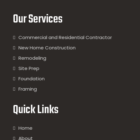
Our Services
Commercial and Residential Contractor
New Home Construction
Remodeling
Site Prep
Foundation
Framing
Quick Links
Home
About