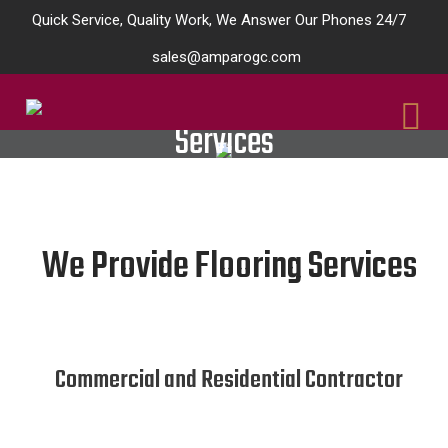
Quick Service, Quality Work, We Answer Our Phones 24/7
sales@amparogc.com
Services
We Provide Flooring Services
Commercial and Residential Contractor