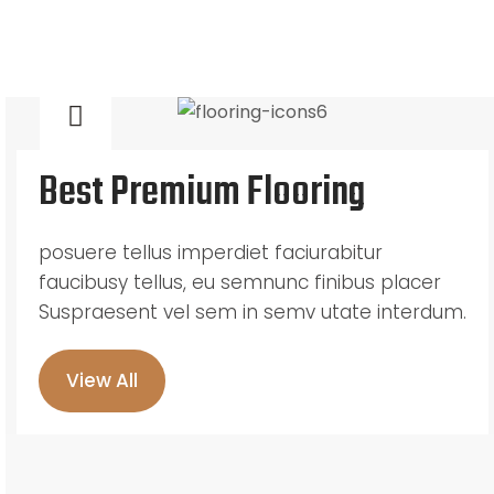
Best Premium Flooring
posuere tellus imperdiet faciurabitur
faucibusy tellus, eu semnunc finibus placer
Suspraesent vel sem in semv utate interdum.
View All