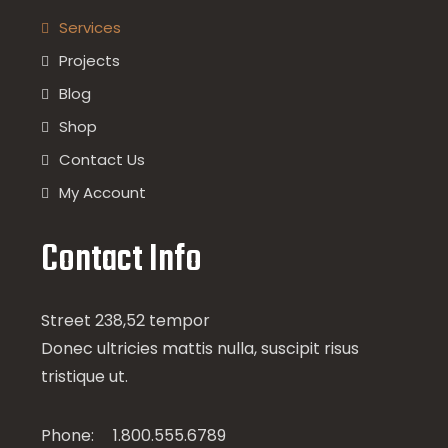
Services
Projects
Blog
Shop
Contact Us
My Account
Contact Info
Street 238,52 tempor
Donec ultricies mattis nulla, suscipit risus
tristique ut.
Phone:
1.800.555.6789