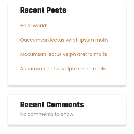
Recent Posts
Hello world!
Qaccumsan lectus velph ipsum mollis
Mccumsan lectus velph aretra mollis
Accumsan lectus velph aretra mollis
Recent Comments
No comments to show.