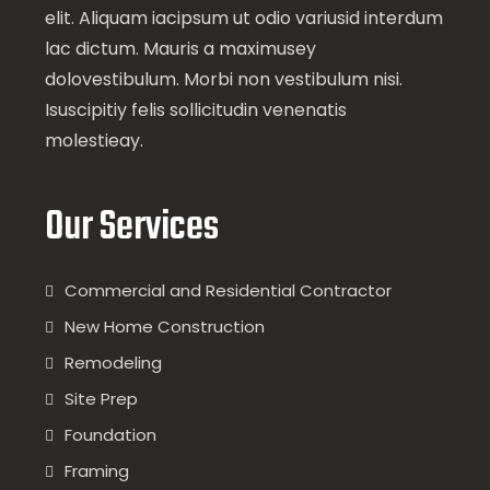
elit. Aliquam iacipsum ut odio variusid interdum
lac dictum. Mauris a maximusey
dolovestibulum. Morbi non vestibulum nisi.
Isuscipitiy felis sollicitudin venenatis
molestieay.
Our Services
Commercial and Residential Contractor
New Home Construction
Remodeling
Site Prep
Foundation
Framing