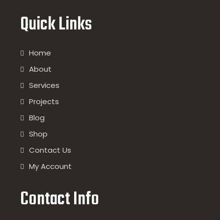
Quick Links
Home
About
Services
Projects
Blog
Shop
Contact Us
My Account
Contact Info