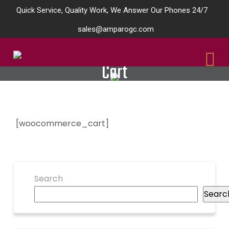
Quick Service, Quality Work, We Answer Our Phones 24/7
sales@amparogc.com
Cart
[woocommerce_cart]
Search
Searc