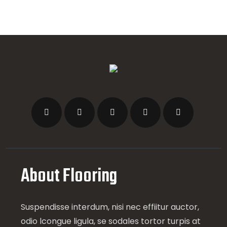
About Flooring
Suspendisse interdum, nisi nec effiitur auctor,
odio lcongue ligula, se sodales tortor turpis at