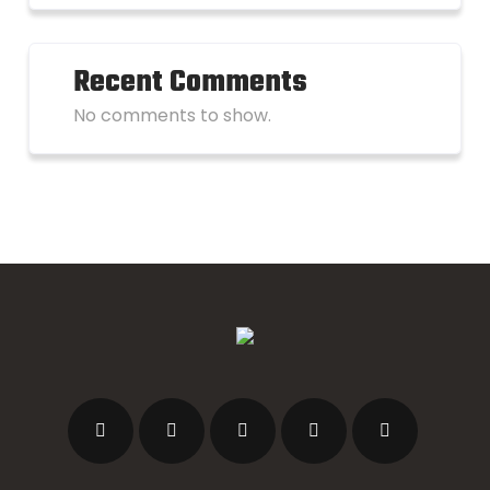
Recent Comments
No comments to show.