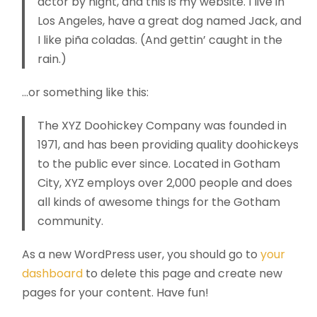
actor by night, and this is my website. I live in
Los Angeles, have a great dog named Jack, and
I like piña coladas. (And gettin’ caught in the
rain.)
…or something like this:
The XYZ Doohickey Company was founded in
1971, and has been providing quality doohickeys
to the public ever since. Located in Gotham
City, XYZ employs over 2,000 people and does
all kinds of awesome things for the Gotham
community.
As a new WordPress user, you should go to
your
dashboard
to delete this page and create new
pages for your content. Have fun!