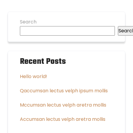
Search
Searc
Recent Posts
Hello world!
Qaccumsan lectus velph ipsum mollis
Mccumsan lectus velph aretra mollis
Accumsan lectus velph aretra mollis