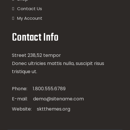
Contact Us
My Account
Contact Info
Street 238,52 tempor
Donec ultricies mattis nulla, suscipit risus
tristique ut.
Phone:
1.800.555.6789
E-mail:
demo@sitename.com
Website:
sktthemes.org