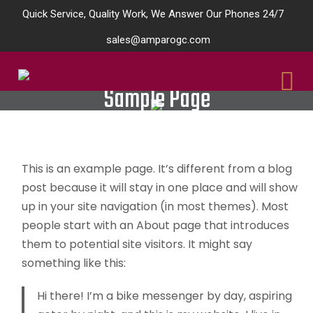
Quick Service, Quality Work, We Answer Our Phones 24/7
sales@amparogc.com
Sample Page
This is an example page. It’s different from a blog
post because it will stay in one place and will show
up in your site navigation (in most themes). Most
people start with an About page that introduces
them to potential site visitors. It might say
something like this:
Hi there! I’m a bike messenger by day, aspiring