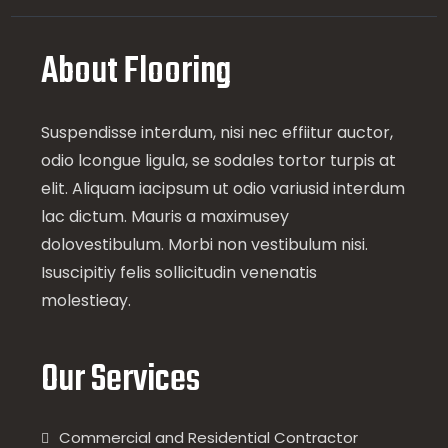
About Flooring
Suspendisse interdum, nisi nec effiitur auctor,
odio lcongue ligula, se sodales tortor turpis at
elit. Aliquam iacipsum ut odio variusid interdum
lac dictum. Mauris a maximusey
dolovestibulum. Morbi non vestibulum nisi.
Isuscipitiy felis sollicitudin venenatis
molestieay.
Our Services
Commercial and Residential Contractor