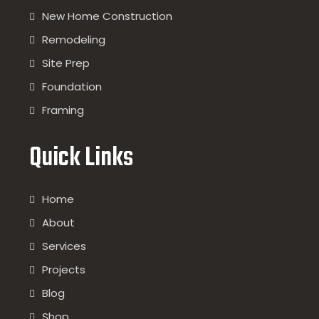
New Home Construction
Remodeling
Site Prep
Foundation
Framing
Quick Links
Home
About
Services
Projects
Blog
Shop